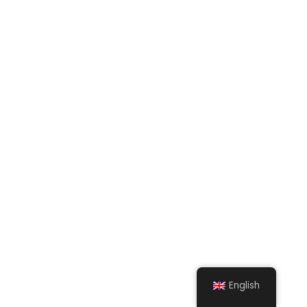
English